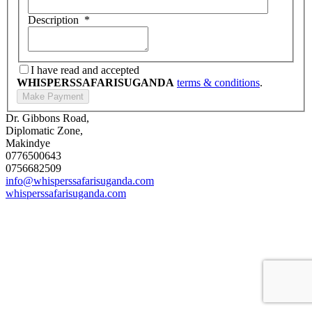
Description
*
I have read and accepted
WHISPERSSAFARISUGANDA
terms & conditions
.
Dr. Gibbons Road,
Diplomatic Zone,
Makindye
0776500643
0756682509
info@whisperssafarisuganda.com
whisperssafarisuganda.com