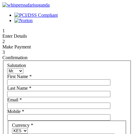
1
Enter Details
2
Make Payment
3
Confirmation
Salutation
First Name
*
Last Name
*
Email
*
Mobile
*
Currency
*