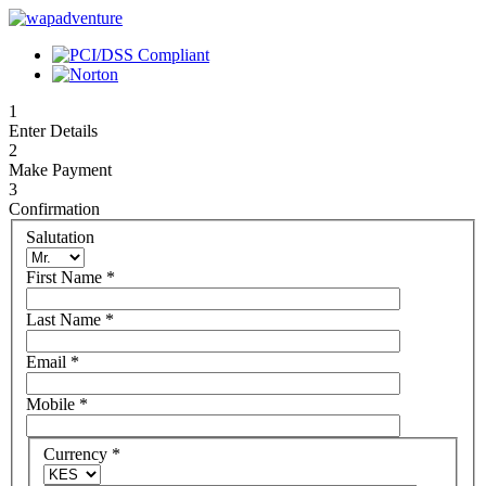
1
Enter Details
2
Make Payment
3
Confirmation
Salutation
First Name
*
Last Name
*
Email
*
Mobile
*
Currency
*