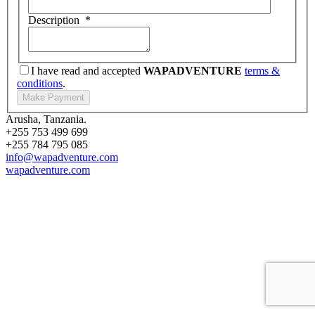
Description
*
I have read and accepted
WAPADVENTURE
terms &
conditions
.
Arusha, Tanzania.
+255 753 499 699
+255 784 795 085
info@wapadventure.com
wapadventure.com