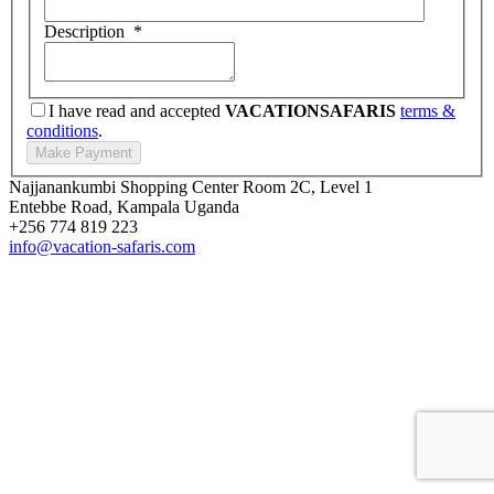
Description
*
I have read and accepted
VACATIONSAFARIS
terms &
conditions
.
Najjanankumbi Shopping Center Room 2C, Level 1
Entebbe Road, Kampala Uganda
+256 774 819 223
info@vacation-safaris.com