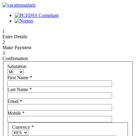
1
Enter Details
2
Make Payment
3
Confirmation
Salutation
First Name
*
Last Name
*
Email
*
Mobile
*
Currency
*