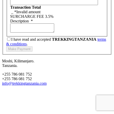
Transaction Total
_
*Invalid amount
SURCHARGE FEE
3.5%
Description
*
I have read and accepted
TREKKINGTANZANIA
terms
& conditions
.
Moshi, Kilimanjaro.
Tanzania.
+255 786 081 752
+255 786 081 752
info@trekkingtanzania.com