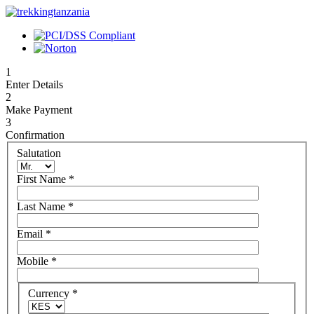
1
Enter Details
2
Make Payment
3
Confirmation
Salutation
First Name
*
Last Name
*
Email
*
Mobile
*
Currency
*