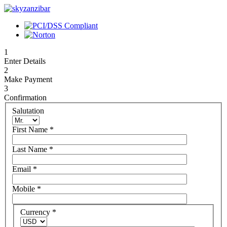
1
Enter Details
2
Make Payment
3
Confirmation
Salutation
First Name
*
Last Name
*
Email
*
Mobile
*
Currency
*