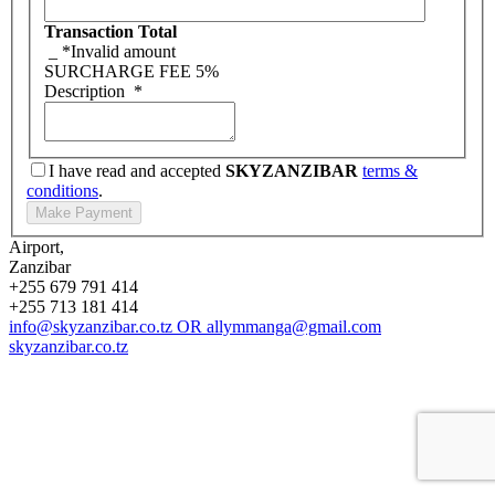
Transaction Total
_
*Invalid amount
SURCHARGE FEE
5%
Description
*
I have read and accepted
SKYZANZIBAR
terms &
conditions
.
Airport,
Zanzibar
+255 679 791 414
+255 713 181 414
info@skyzanzibar.co.tz
OR
allymmanga@gmail.com
skyzanzibar.co.tz