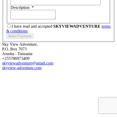
Description
*
I have read and accepted
SKYVIEWADVENTURE
terms
& conditions
.
Sky View Adventure,
P.O. Box 7073
Arusha - Tanzania
+255786973409
skyviewadventure@gmail.com
skyview-adventure.com