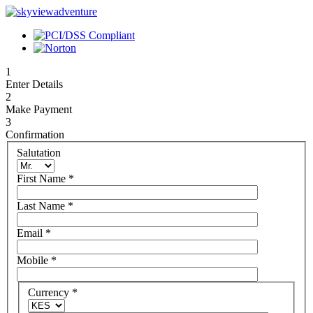
1
Enter Details
2
Make Payment
3
Confirmation
Salutation
First Name
*
Last Name
*
Email
*
Mobile
*
Currency
*