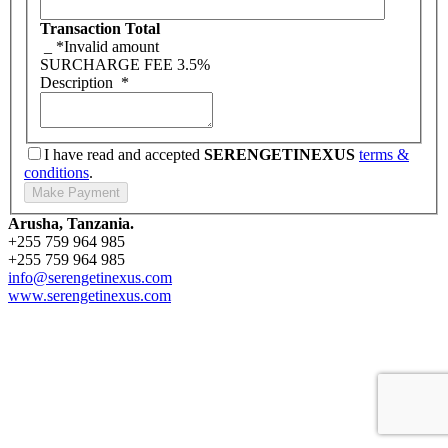
Transaction Total
_
*Invalid amount
SURCHARGE FEE
3.5%
Description
*
I have read and accepted
SERENGETINEXUS
terms &
conditions
.
Arusha, Tanzania.
+255 759 964 985
+255 759 964 985
info@serengetinexus.com
www.serengetinexus.com