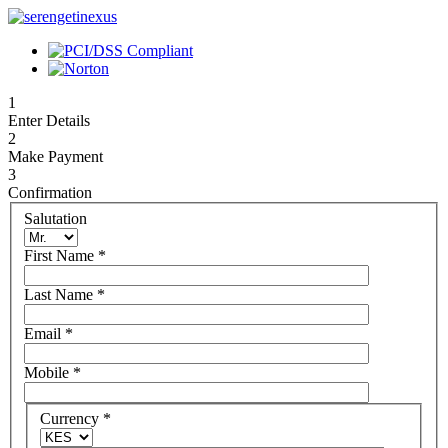
1
Enter Details
2
Make Payment
3
Confirmation
Salutation
First Name
*
Last Name
*
Email
*
Mobile
*
Currency
*