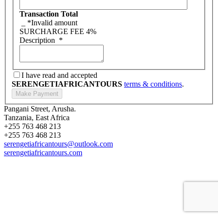
Transaction Total
_
*Invalid amount
SURCHARGE FEE
4%
Description
*
I have read and accepted
SERENGETIAFRICANTOURS
terms & conditions
.
Pangani Street, Arusha.
Tanzania, East Africa
+255 763 468 213
+255 763 468 213
serengetiafricantours@outlook.com
serengetiafricantours.com