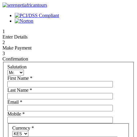
1
Enter Details
2
Make Payment
3
Confirmation
Salutation
First Name
*
Last Name
*
Email
*
Mobile
*
Currency
*