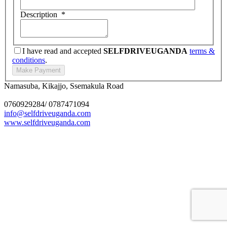
Description
*
I have read and accepted
SELFDRIVEUGANDA
terms &
conditions
.
Namasuba, Kikajjo, Ssemakula Road
0760929284/ 0787471094
info@selfdriveuganda.com
www.selfdriveuganda.com