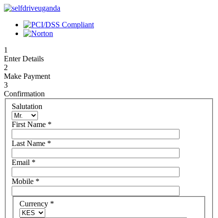
1
Enter Details
2
Make Payment
3
Confirmation
Salutation
First Name
*
Last Name
*
Email
*
Mobile
*
Currency
*