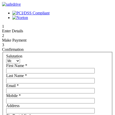
1
Enter Details
2
Make Payment
3
Confirmation
Salutation
First Name
*
Last Name
*
Email
*
Mobile
*
Address