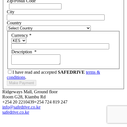
Zip/Postal Code
City
Country
Currency
*
Description
*
I have read and accepted
SAFEDRIVE
terms &
conditions
.
Ridgeways Mall, Ground floor
Room G28, Kiambu Rd
+254 20 2210439
+254 724 819 247
info@safedrive.co.ke
safedrive.co.ke