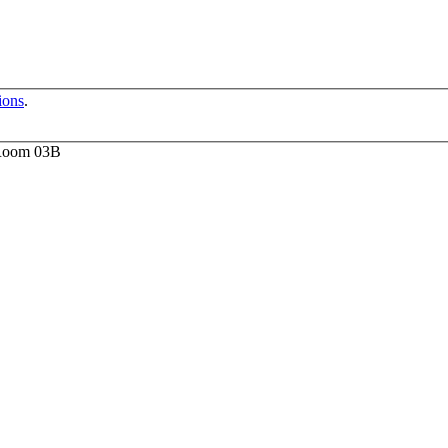
ions
.
 Room 03B