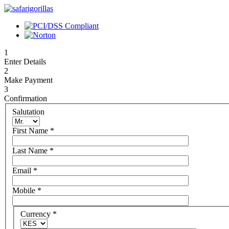
1
Enter Details
2
Make Payment
3
Confirmation
Salutation
First Name
*
Last Name
*
Email
*
Mobile
*
Currency
*