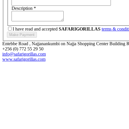
Description
*
I have read and accepted
SAFARIGORILLAS
terms & condit
Entebbe Road , Najjanankumbi on Najja Shopping Center Building
+256 (0) 772 55 29 50
info@safarigorillas.com
www.safarigorillas.com