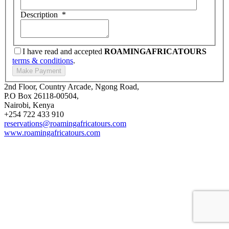
Description
*
I have read and accepted
ROAMINGAFRICATOURS
terms & conditions
.
2nd Floor, Country Arcade, Ngong Road,
P.O Box 26118-00504,
Nairobi, Kenya
+254 722 433 910
reservations@roamingafricatours.com
www.roamingafricatours.com