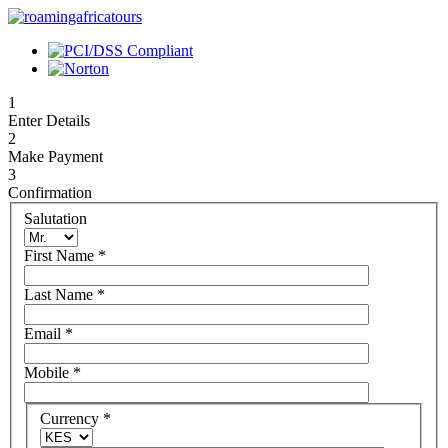
1
Enter Details
2
Make Payment
3
Confirmation
Salutation
First Name
*
Last Name
*
Email
*
Mobile
*
Currency
*