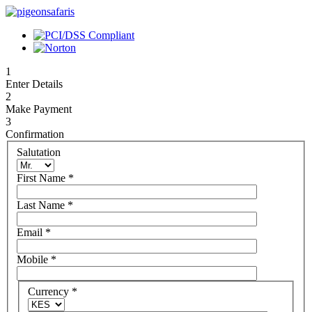
1
Enter Details
2
Make Payment
3
Confirmation
Salutation
First Name
*
Last Name
*
Email
*
Mobile
*
Currency
*