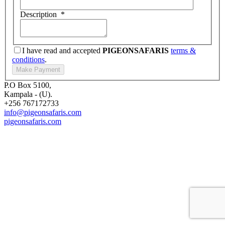
Description
*
I have read and accepted
PIGEONSAFARIS
terms &
conditions
.
P.O Box 5100,
Kampala - (U).
+256 767172733
info@pigeonsafaris.com
pigeonsafaris.com