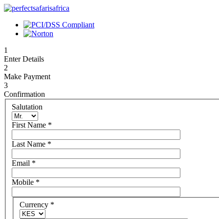
1
Enter Details
2
Make Payment
3
Confirmation
Salutation
First Name
*
Last Name
*
Email
*
Mobile
*
Currency
*