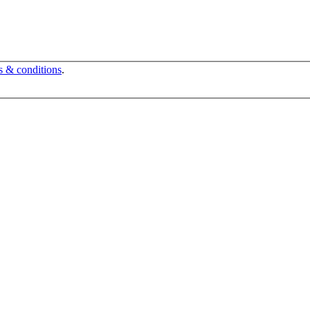
s & conditions
.