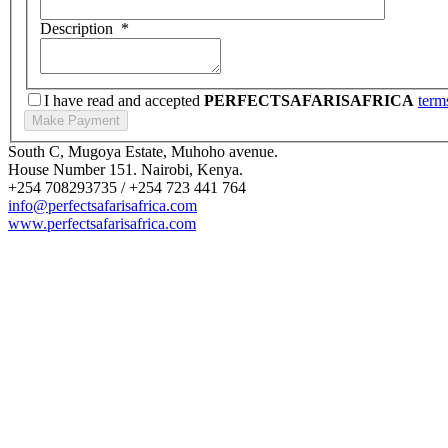
Description
*
I have read and accepted
PERFECTSAFARISAFRICA
term
South C, Mugoya Estate, Muhoho avenue.
House Number 151. Nairobi, Kenya.
+254 708293735 / +254 723 441 764
info@perfectsafarisafrica.com
www.perfectsafarisafrica.com