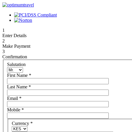
1
Enter Details
2
Make Payment
3
Confirmation
Salutation
First Name
*
Last Name
*
Email
*
Mobile
*
Currency
*