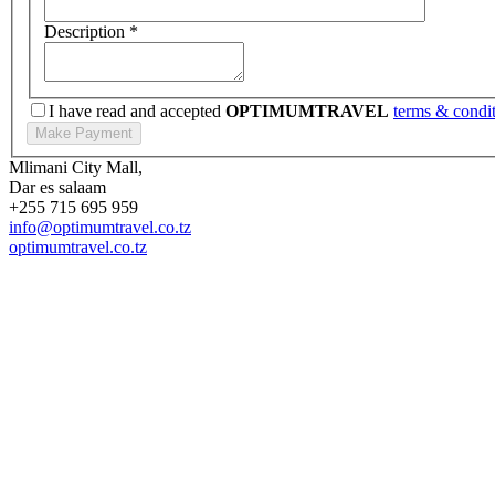
Description
*
I have read and accepted
OPTIMUMTRAVEL
terms & condi
Mlimani City Mall,
Dar es salaam
+255 715 695 959
info@optimumtravel.co.tz
optimumtravel.co.tz