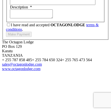
Description
*
I have read and accepted
OCTAGONLODGE
terms &
conditions
.
The Octagon Lodge
PO Box 129
Karatu
TANZANIA
+ 255 787 858 485
+ 255 784 650 324
+ 255 765 473 564
sales@octagonlodge.com
www.octagonlodge.com