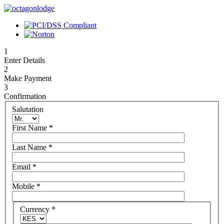
1
Enter Details
2
Make Payment
3
Confirmation
Salutation
First Name
*
Last Name
*
Email
*
Mobile
*
Currency
*