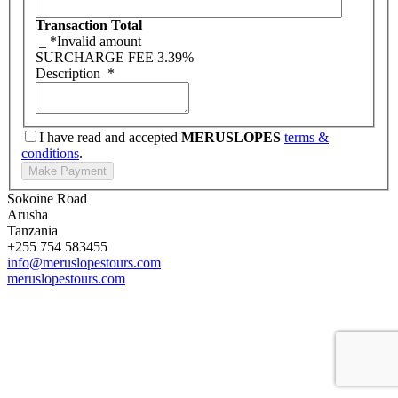
Transaction Total
_
*Invalid amount
SURCHARGE FEE
3.39%
Description
*
I have read and accepted
MERUSLOPES
terms &
conditions
.
Sokoine Road
Arusha
Tanzania
+255 754 583455
info@meruslopestours.com
meruslopestours.com