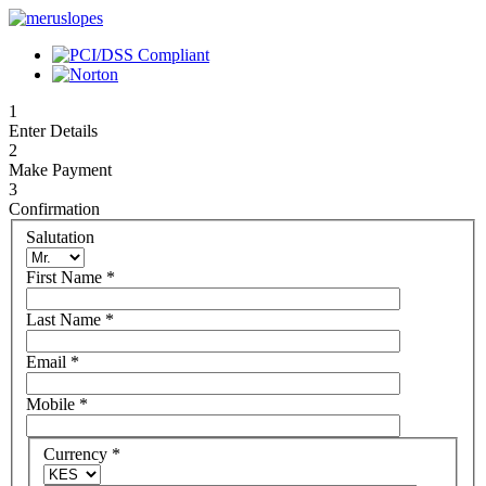
1
Enter Details
2
Make Payment
3
Confirmation
Salutation
First Name
*
Last Name
*
Email
*
Mobile
*
Currency
*