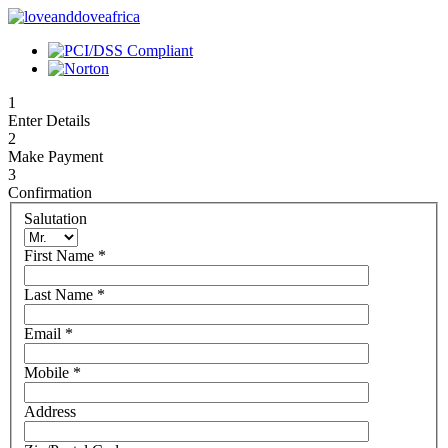
1
Enter Details
2
Make Payment
3
Confirmation
Salutation
First Name
*
Last Name
*
Email
*
Mobile
*
Address