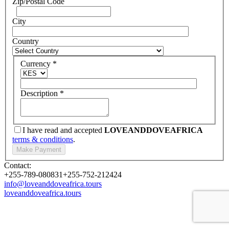
Zip/Postal Code
City
Country
Currency
*
Description
*
I have read and accepted
LOVEANDDOVEAFRICA
terms & conditions
.
Contact:
+255-789-080831
+255-752-212424
info@loveanddoveafrica.tours
loveanddoveafrica.tours