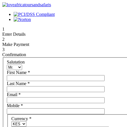
1
Enter Details
2
Make Payment
3
Confirmation
Salutation
First Name
*
Last Name
*
Email
*
Mobile
*
Currency
*