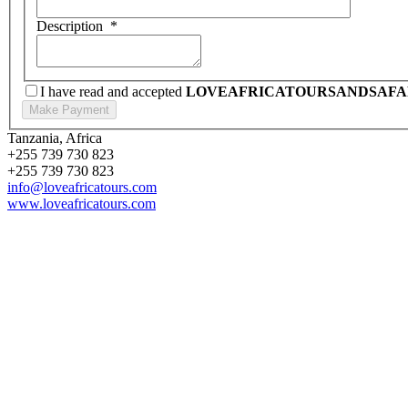
Description
*
I have read and accepted
LOVEAFRICATOURSANDSAFA
Tanzania, Africa
+255 739 730 823
+255 739 730 823
info@loveafricatours.com
www.loveafricatours.com