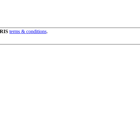
RIS
terms & conditions
.