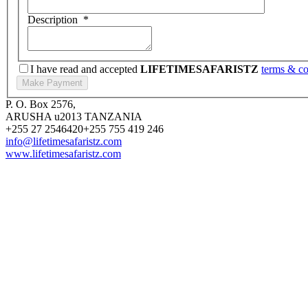
Description
*
I have read and accepted
LIFETIMESAFARISTZ
terms & co
P. O. Box 2576,
ARUSHA u2013 TANZANIA
+255 27 2546420
+255 755 419 246
info@lifetimesafaristz.com
www.lifetimesafaristz.com