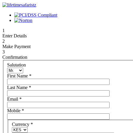
1
Enter Details
2
Make Payment
3
Confirmation
Salutation
First Name
*
Last Name
*
Email
*
Mobile
*
Currency
*