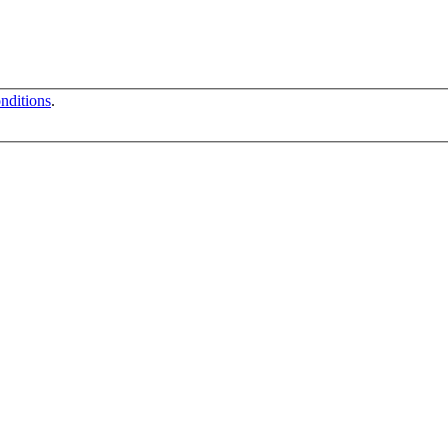
nditions
.