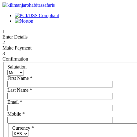
1
Enter Details
2
Make Payment
3
Confirmation
Salutation
First Name
*
Last Name
*
Email
*
Mobile
*
Currency
*