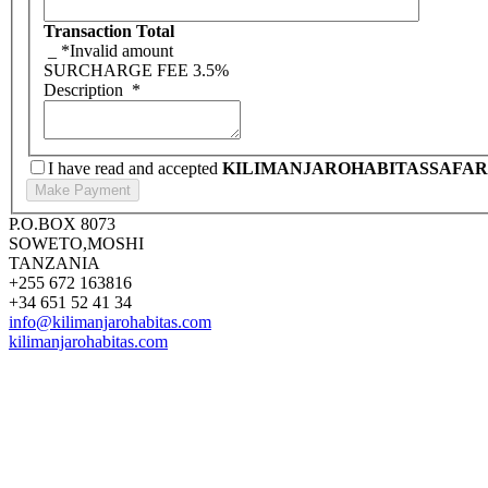
Transaction Total
_
*Invalid amount
SURCHARGE FEE
3.5%
Description
*
I have read and accepted
KILIMANJAROHABITASSAFAR
P.O.BOX 8073
SOWETO,MOSHI
TANZANIA
+255 672 163816
+34 651 52 41 34
info@kilimanjarohabitas.com
kilimanjarohabitas.com