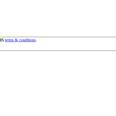
IS
terms & conditions
.