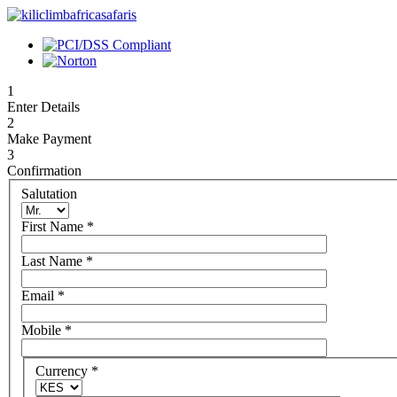
1
Enter Details
2
Make Payment
3
Confirmation
Salutation
First Name
*
Last Name
*
Email
*
Mobile
*
Currency
*