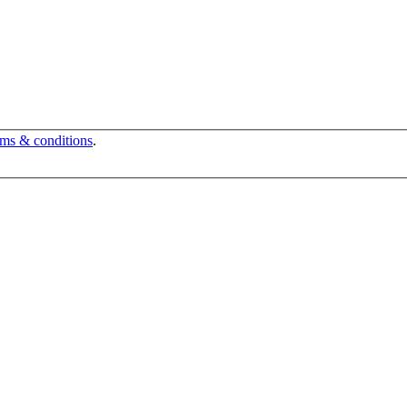
rms & conditions
.