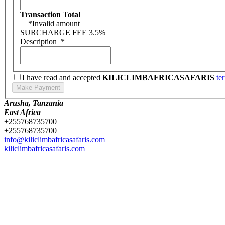
Transaction Total
_
*Invalid amount
SURCHARGE FEE
3.5%
Description
*
I have read and accepted
KILICLIMBAFRICASAFARIS
te
Arusha, Tanzania
East Africa
+255768735700
+255768735700
info@kiliclimbafricasafaris.com
kiliclimbafricasafaris.com