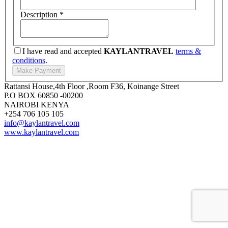
Description
*
I have read and accepted
KAYLANTRAVEL
terms &
conditions
.
Rattansi House,4th Floor ,Room F36, Koinange Street
P.O BOX 60850 -00200
NAIROBI KENYA
+254 706 105 105
info@kaylantravel.com
www.kaylantravel.com