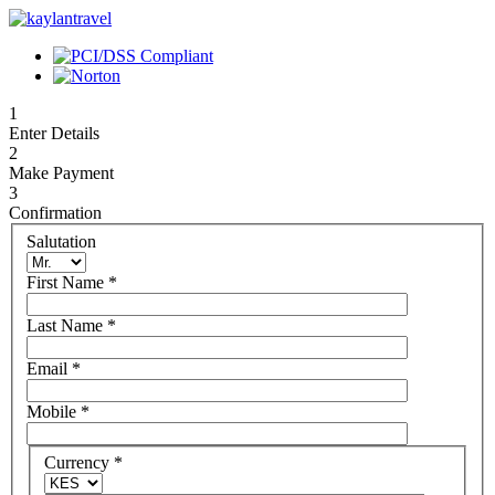
1
Enter Details
2
Make Payment
3
Confirmation
Salutation
First Name
*
Last Name
*
Email
*
Mobile
*
Currency
*