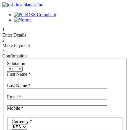
1
Enter Details
2
Make Payment
3
Confirmation
Salutation
First Name
*
Last Name
*
Email
*
Mobile
*
Currency
*