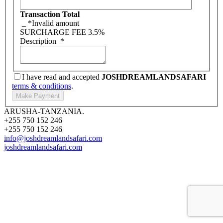
Transaction Total
_
*Invalid amount
SURCHARGE FEE
3.5%
Description
*
I have read and accepted
JOSHDREAMLANDSAFARI
terms & conditions
.
ARUSHA-TANZANIA.
+255 750 152 246
+255 750 152 246
info@joshdreamlandsafari.com
joshdreamlandsafari.com