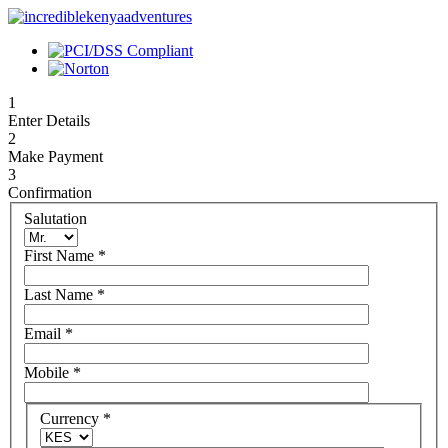
1
Enter Details
2
Make Payment
3
Confirmation
Salutation
First Name
*
Last Name
*
Email
*
Mobile
*
Currency
*