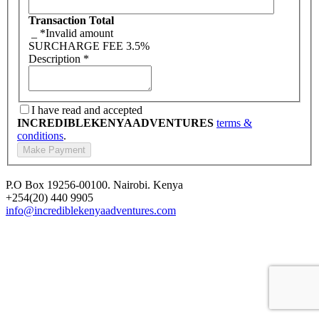
Transaction Total
_
*Invalid amount
SURCHARGE FEE
3.5%
Description
*
I have read and accepted
INCREDIBLEKENYAADVENTURES
terms &
conditions
.
P.O Box 19256-00100. Nairobi. Kenya
+254(20) 440 9905
info@incrediblekenyaadventures.com