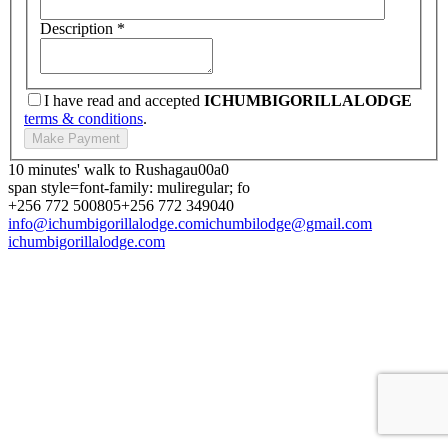
Description
*
I have read and accepted
ICHUMBIGORILLALODGE
terms & conditions
.
10 minutes' walk to Rushagau00a0
span style=font-family: muliregular; fo
+256 772 500805
+256 772 349040
info@ichumbigorillalodge.com
ichumbilodge@gmail.com
ichumbigorillalodge.com