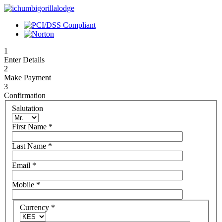
1
Enter Details
2
Make Payment
3
Confirmation
Salutation
First Name
*
Last Name
*
Email
*
Mobile
*
Currency
*