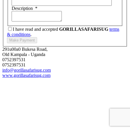
Description
*
I have read and accepted
GORILLASAFARISUG
terms
& conditions
.
291u00a0 Bukesa Road,
Old Kampala - Uganda
0752397531
0752397531
info@gorillasafarisug.com
www.gorillasafarisug.com