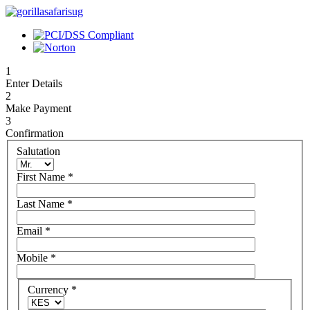
1
Enter Details
2
Make Payment
3
Confirmation
Salutation
First Name
*
Last Name
*
Email
*
Mobile
*
Currency
*