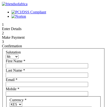
1
Enter Details
2
Make Payment
3
Confirmation
Salutation
First Name
*
Last Name
*
Email
*
Mobile
*
Currency
*