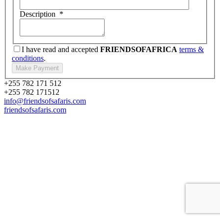
Description
*
I have read and accepted
FRIENDSOFAFRICA
terms &
conditions
.
+255 782 171 512
+255 782 171512
info@friendsofsafaris.com
friendsofsafaris.com