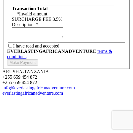
Transaction Total
_
*Invalid amount
SURCHARGE FEE
3.5%
Description
*
I have read and accepted
EVERLASTINGAFRICANADVENTURE
terms &
conditions
.
ARUSHA-TANZANIA.
+255 659 454 872
+255 659 454 872
info@everlastingafricanadventure.com
everlastingafricanadventure.com