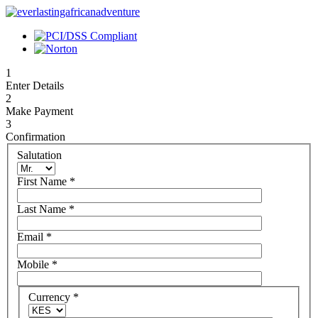
1
Enter Details
2
Make Payment
3
Confirmation
Salutation
First Name
*
Last Name
*
Email
*
Mobile
*
Currency
*