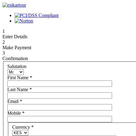
1
Enter Details
2
Make Payment
3
Confirmation
Salutation
First Name
*
Last Name
*
Email
*
Mobile
*
Currency
*