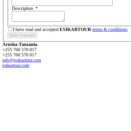
Description
*
I have read and accepted
ESIKARTOUR
terms & conditions
.
Arusha-Tanzania
.
+255 760 570 017
+255 760 570 017
info@esikartour.com
esikartour.com