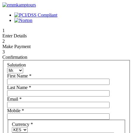
1
Enter Details
2
Make Payment
3
Confirmation
Salutation
First Name
*
Last Name
*
Email
*
Mobile
*
Currency
*