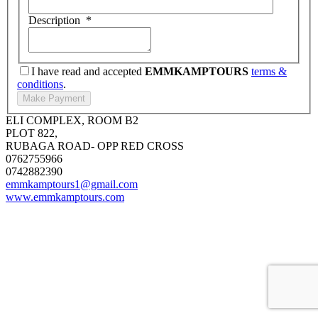
Description
*
I have read and accepted
EMMKAMPTOURS
terms &
conditions
.
ELI COMPLEX, ROOM B2
PLOT 822,
RUBAGA ROAD- OPP RED CROSS
0762755966
0742882390
emmkamptours1@gmail.com
www.emmkamptours.com