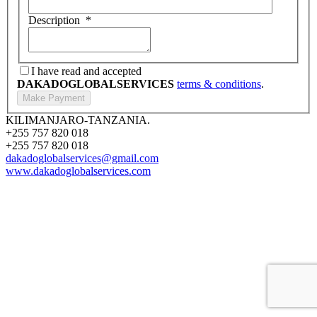
Description
*
I have read and accepted
DAKADOGLOBALSERVICES
terms & conditions
.
KILIMANJARO-TANZANIA.
+255 757 820 018
+255 757 820 018
dakadoglobalservices@gmail.com
www.dakadoglobalservices.com