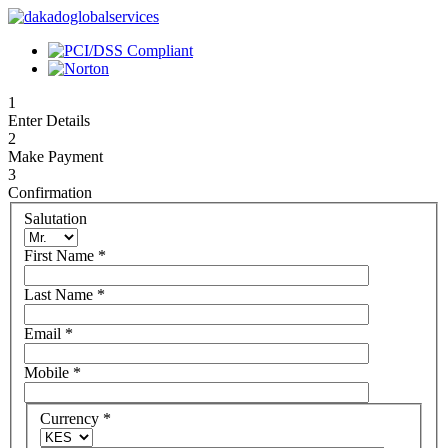
1
Enter Details
2
Make Payment
3
Confirmation
Salutation
First Name
*
Last Name
*
Email
*
Mobile
*
Currency
*