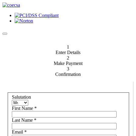
1
Enter Details
2
Make Payment
3
Confirmation
Salutation
First Name
*
Last Name
*
Email
*