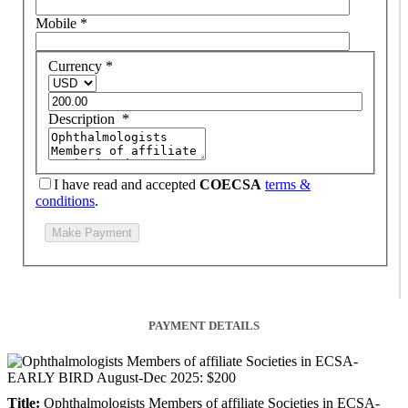
Mobile
*
Currency
*
Description
*
I have read and accepted
COECSA
terms &
conditions
.
PAYMENT DETAILS
Title:
Ophthalmologists Members of affiliate Societies in ECSA-