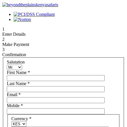
1
Enter Details
2
Make Payment
3
Confirmation
Salutation
First Name
*
Last Name
*
Email
*
Mobile
*
Currency
*