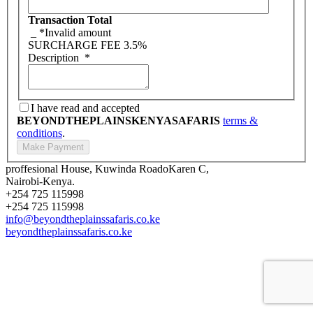
Transaction Total
_
*Invalid amount
SURCHARGE FEE
3.5%
Description
*
I have read and accepted
BEYONDTHEPLAINSKENYASAFARIS
terms &
conditions
.
proffesional House, Kuwinda RoadoKaren C,
Nairobi-Kenya.
+254 725 115998
+254 725 115998
info@beyondtheplainssafaris.co.ke
beyondtheplainssafaris.co.ke