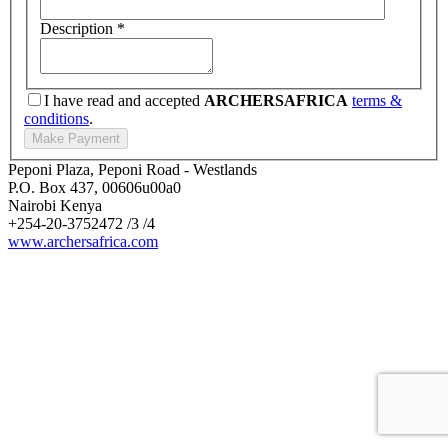
Description
*
I have read and accepted
ARCHERSAFRICA
terms &
conditions
.
Peponi Plaza, Peponi Road - Westlands
P.O. Box 437, 00606u00a0
Nairobi Kenya
+254-20-3752472 /3 /4
www.archersafrica.com