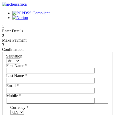
1
Enter Details
2
Make Payment
3
Confirmation
Salutation
First Name
*
Last Name
*
Email
*
Mobile
*
Currency
*