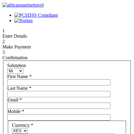
1
Enter Details
2
Make Payment
3
Confirmation
Salutation
First Name
*
Last Name
*
Email
*
Mobile
*
Currency
*