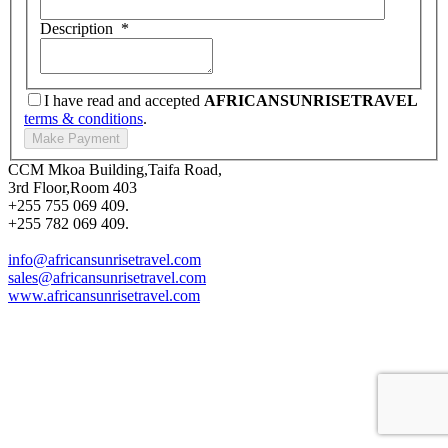
Description
*
I have read and accepted
AFRICANSUNRISETRAVEL
terms & conditions
.
CCM Mkoa Building,Taifa Road,
3rd Floor,Room 403
+255 755 069 409.
+255 782 069 409.
info@africansunrisetravel.com
sales@africansunrisetravel.com
www.africansunrisetravel.com