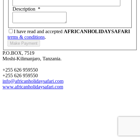
Description
*
I have read and accepted
AFRICANHOLIDAYSAFARI
terms & conditions
.
P.O.BOX, 7519
Moshi-Kilimanjaro, Tanzania.
+255 626 959550
+255 626 959550
info@africanholidaysafari.com
www.africanholidaysafari.com