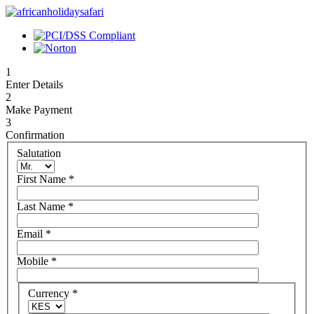
1
Enter Details
2
Make Payment
3
Confirmation
Salutation
First Name
*
Last Name
*
Email
*
Mobile
*
Currency
*