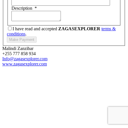
Description
*
I have read and accepted
ZAGASEXPLORER
terms &
conditions
.
Malindi Zanzibar
+255 777 858 934
Info@zagasexplorer.com
www.zagasexplorer.com