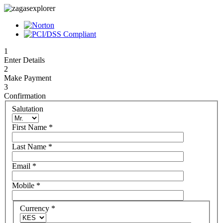
1
Enter Details
2
Make Payment
3
Confirmation
Salutation
First Name
*
Last Name
*
Email
*
Mobile
*
Currency
*