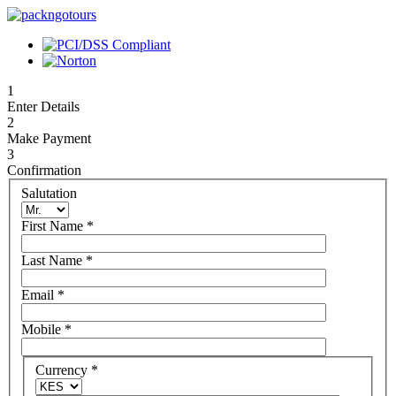
1
Enter Details
2
Make Payment
3
Confirmation
Salutation
First Name
*
Last Name
*
Email
*
Mobile
*
Currency
*