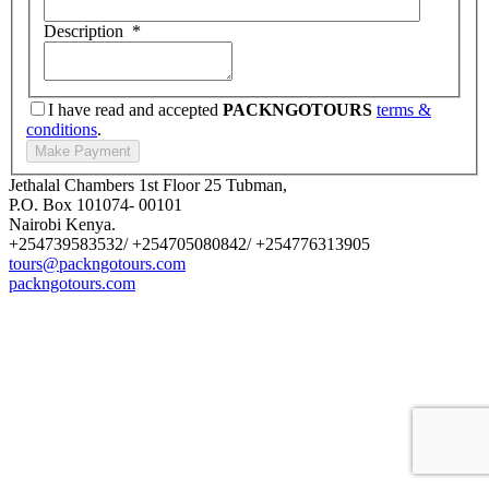
Description
*
I have read and accepted
PACKNGOTOURS
terms &
conditions
.
Jethalal Chambers 1st Floor 25 Tubman,
P.O. Box 101074- 00101
Nairobi Kenya.
+254739583532/ +254705080842/ +254776313905
tours@packngotours.com
packngotours.com