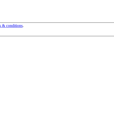
s & conditions
.