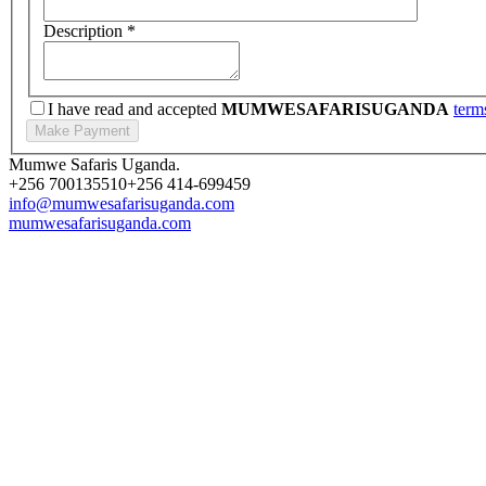
Description
*
I have read and accepted
MUMWESAFARISUGANDA
term
Mumwe Safaris Uganda.
+256 700135510
+256 414-699459
info@mumwesafarisuganda.com
mumwesafarisuganda.com