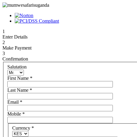
1
Enter Details
2
Make Payment
3
Confirmation
Salutation
First Name
*
Last Name
*
Email
*
Mobile
*
Currency
*