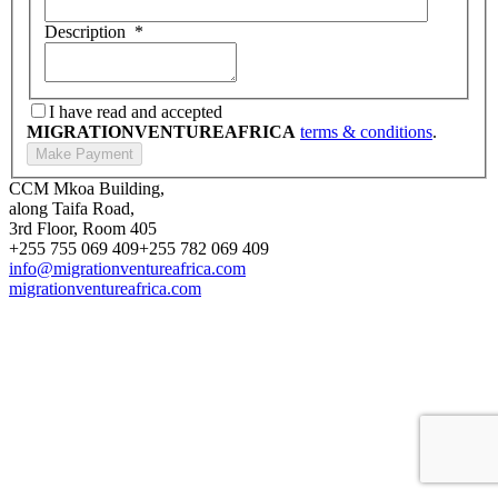
Description
*
I have read and accepted
MIGRATIONVENTUREAFRICA
terms & conditions
.
CCM Mkoa Building,
along Taifa Road,
3rd Floor, Room 405
+255 755 069 409
+255 782 069 409
info@migrationventureafrica.com
migrationventureafrica.com