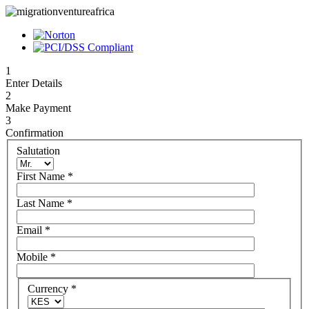
1
Enter Details
2
Make Payment
3
Confirmation
Salutation
First Name
*
Last Name
*
Email
*
Mobile
*
Currency
*