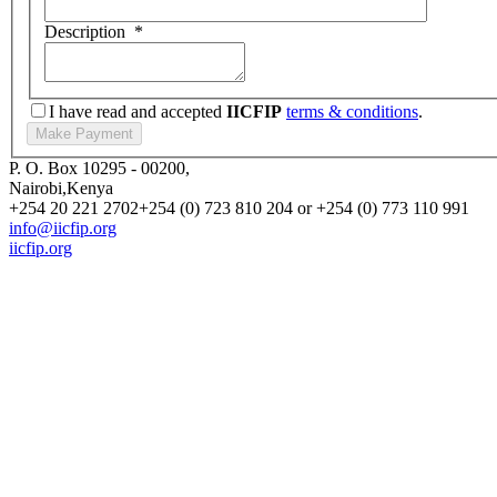
Description
*
I have read and accepted
IICFIP
terms & conditions
.
P. O. Box 10295 - 00200,
Nairobi,Kenya
+254 20 221 2702
+254 (0) 723 810 204 or +254 (0) 773 110 991
info@iicfip.org
iicfip.org