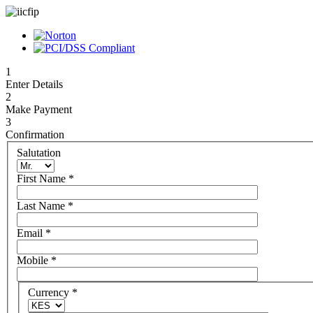
1
Enter Details
2
Make Payment
3
Confirmation
Salutation
First Name
*
Last Name
*
Email
*
Mobile
*
Currency
*