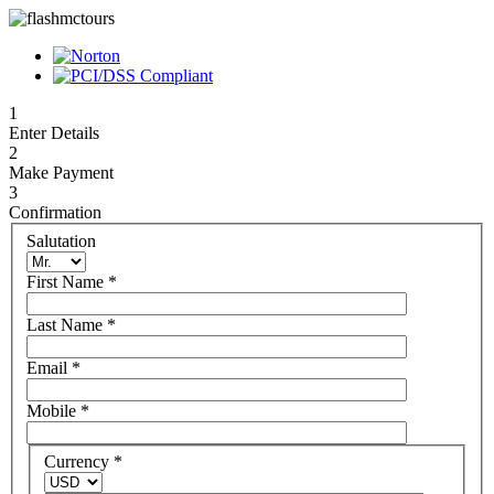
1
Enter Details
2
Make Payment
3
Confirmation
Salutation
First Name
*
Last Name
*
Email
*
Mobile
*
Currency
*