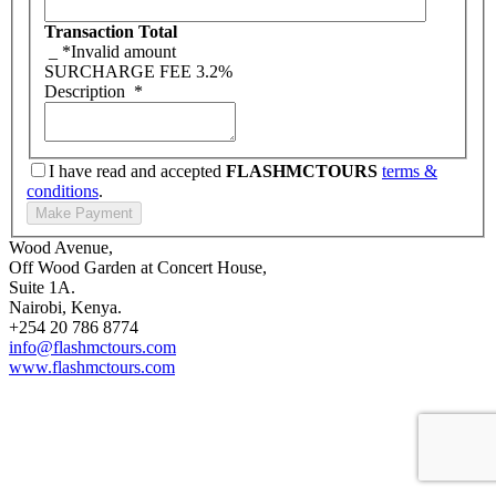
Transaction Total
_
*Invalid amount
SURCHARGE FEE
3.2%
Description
*
I have read and accepted
FLASHMCTOURS
terms &
conditions
.
Wood Avenue,
Off Wood Garden at Concert House,
Suite 1A.
Nairobi, Kenya.
+254 20 786 8774
info@flashmctours.com
www.flashmctours.com