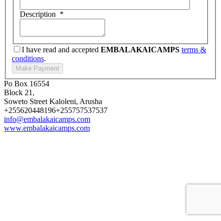
Description
*
I have read and accepted
EMBALAKAICAMPS
terms &
conditions
.
Po Box 16554
Block 21,
Soweto Street Kaloleni, Arusha
+255620448196
+255757537537
info@embalakaicamps.com
www.embalakaicamps.com