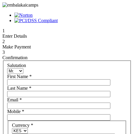
1
Enter Details
2
Make Payment
3
Confirmation
Salutation
First Name
*
Last Name
*
Email
*
Mobile
*
Currency
*