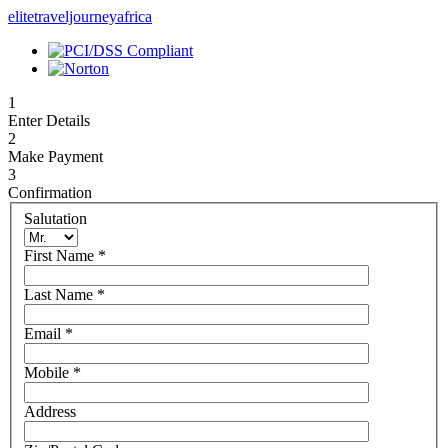
elitetraveljourneyafrica
1
Enter Details
2
Make Payment
3
Confirmation
Salutation
First Name
*
Last Name
*
Email
*
Mobile
*
Address