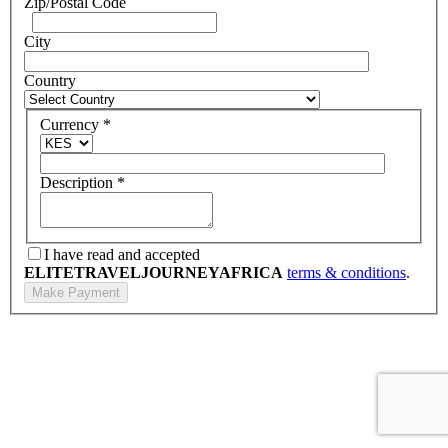
Zip/Postal Code
City
Country
Currency
*
Description
*
I have read and accepted
ELITETRAVELJOURNEYAFRICA
terms & conditions
.