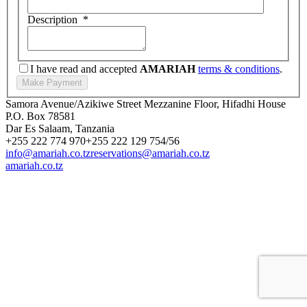
Description
*
I have read and accepted
AMARIAH
terms & conditions
.
Samora Avenue/Azikiwe Street Mezzanine Floor, Hifadhi House
P.O. Box 78581
Dar Es Salaam, Tanzania
+255 222 774 970
+255 222 129 754/56
info@amariah.co.tz
reservations@amariah.co.tz
amariah.co.tz