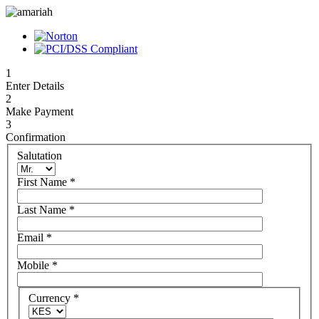
1
Enter Details
2
Make Payment
3
Confirmation
Salutation
First Name
*
Last Name
*
Email
*
Mobile
*
Currency
*