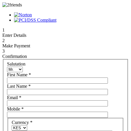
1
Enter Details
2
Make Payment
3
Confirmation
Salutation
First Name
*
Last Name
*
Email
*
Mobile
*
Currency
*