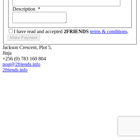
Description
*
I have read and accepted
2FRIENDS
terms & conditions
.
Jackson Crescent, Plot 5,
Jinja
+256 (0) 783 160 804
post@2friends.info
2friends.info